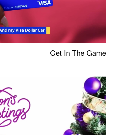
Get In The Game