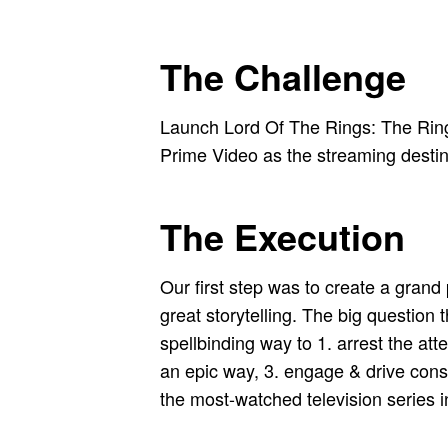
The Challenge
Launch Lord Of The Rings: The Rings 
Prime Video as the streaming desti
The Execution
Our first step was to create a grand
great storytelling. The big questi
spellbinding way to 1. arrest the at
an epic way, 3. engage & drive cons
the most-watched television series i