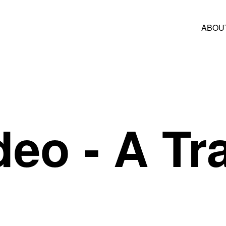
ABOU
deo
- A Tra