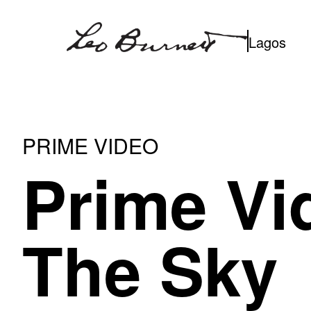
Skip
to
Lagos
content
PRIME VIDEO
Prime Vi
The Sky