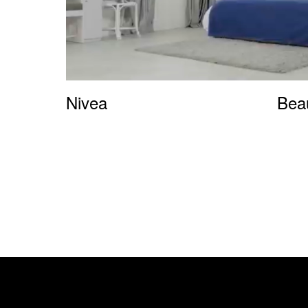
Nivea
Bea