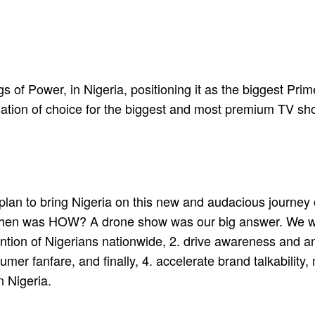
of Power, in Nigeria, positioning it as the biggest Prime
nation of choice for the biggest and most premium TV sh
 plan to bring Nigeria on this new and audacious journey
on then was HOW? A drone show was our big answer. We w
tention of Nigerians nationwide, 2. drive awareness and a
umer fanfare, and finally, 4. accelerate brand talkabili
n Nigeria.