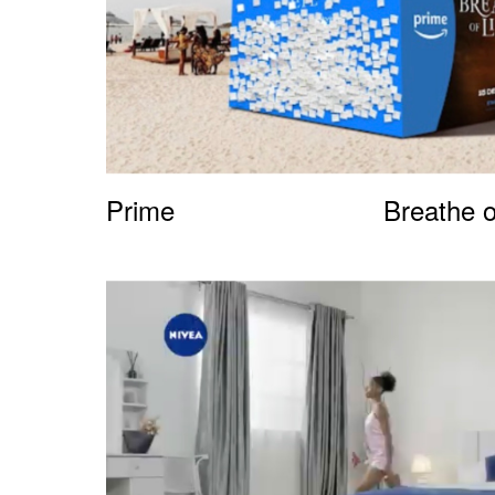
Prime
Breathe o