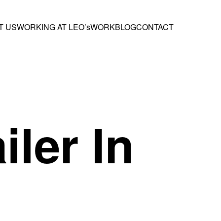
T US
WORKING AT LEO’s
WORK
BLOG
CONTACT
iler In