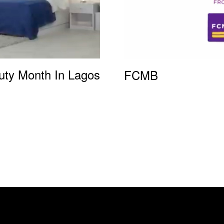
uty Month In Lagos
FCMB