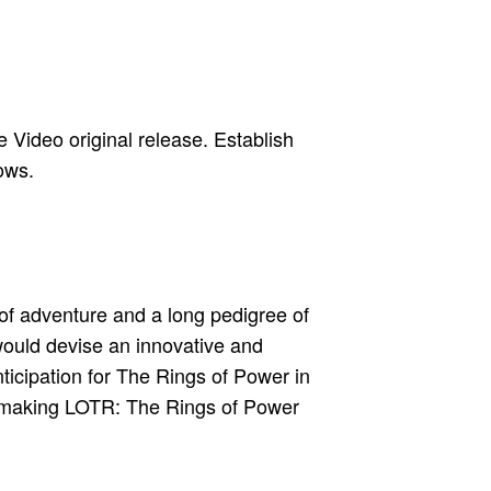
 Video original release. Establish
ows.
 of adventure and a long pedigree of
ould devise an innovative and
nticipation for The Rings of Power in
ty, making LOTR: The Rings of Power