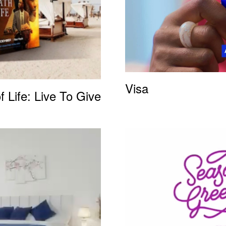
Visa
f Life: Live To Give