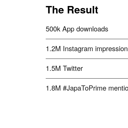
The Result
500k App downloads
1.2M Instagram impression
1.5M Twitter
1.8M #JapaToPrime menti