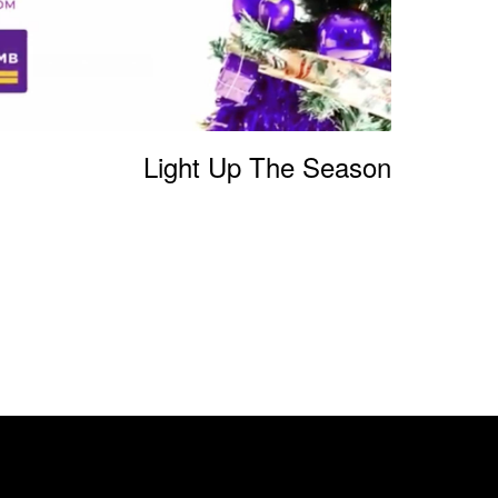
Light Up The Season