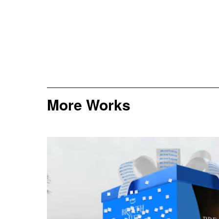
More Works